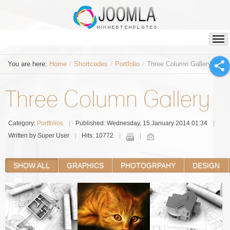
You are here:
Home
/
Shortcodes
/
Portfolio
/
Three Column Gallery
Three Column Gallery
Category:
Portfolios
Published: Wednesday, 15 January 2014 01:34
Written by Super User
Hits: 10772
SHOW ALL
GRAPHICS
PHOTOGRPAHY
DESIGN