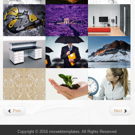
Prev
Next
Copyright © 2016 mixwebtemplates. All Rights Reserved.