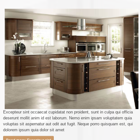
Excepteur sint occaecat cupidatat non proident, sunt in culpa qui officia
deserunt mollit anim id est laborum. Nemo enim ipsam voluptatem quia
voluptas sit aspernatur aut odit aut fugit. Neque porro quisquam est, qui
dolorem ipsum quia dolor sit amet