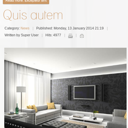
Read more: Excepteur sint
Quis autem
Category:
News
Published: Monday, 13 January 2014 21:19
Written by Super User
Hits: 4977