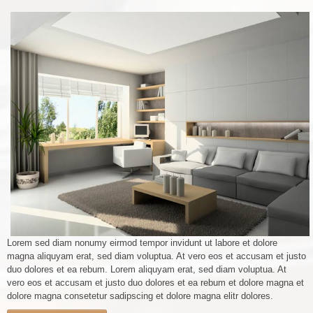
Lorem sed diam nonumy eirmod tempor invidunt ut labore et dolore
magna aliquyam erat, sed diam voluptua. At vero eos et accusam et justo
duo dolores et ea rebum. Lorem aliquyam erat, sed diam voluptua. At
vero eos et accusam et justo duo dolores et ea rebum et dolore magna et
dolore magna consetetur sadipscing et dolore magna elitr dolores.