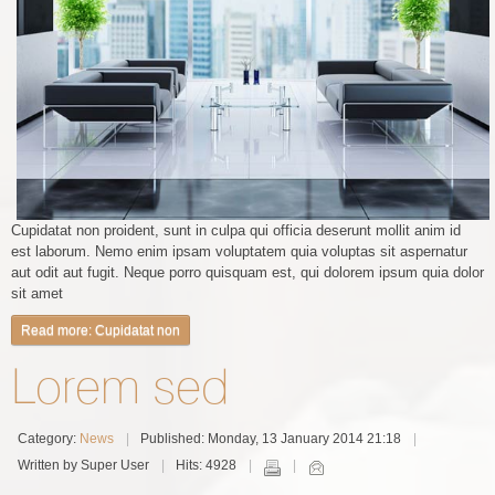
Cupidatat non proident, sunt in culpa qui officia deserunt mollit anim id
est laborum. Nemo enim ipsam voluptatem quia voluptas sit aspernatur
aut odit aut fugit. Neque porro quisquam est, qui dolorem ipsum quia dolor
sit amet
Read more: Cupidatat non
Lorem sed
Category:
News
Published: Monday, 13 January 2014 21:18
Written by Super User
Hits: 4928