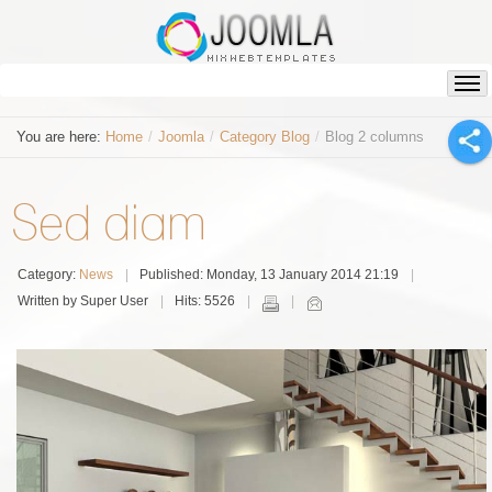
You are here:
Home
/
Joomla
/
Category Blog
/
Blog 2 columns
Sed diam
Category:
News
Published: Monday, 13 January 2014 21:19
Written by Super User
Hits: 5526