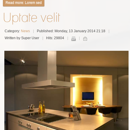
Read more: Lorem sed
Uptate velit
Category:
News
Published: Monday, 13 January 2014 21:18
Written by Super User
Hits: 29804