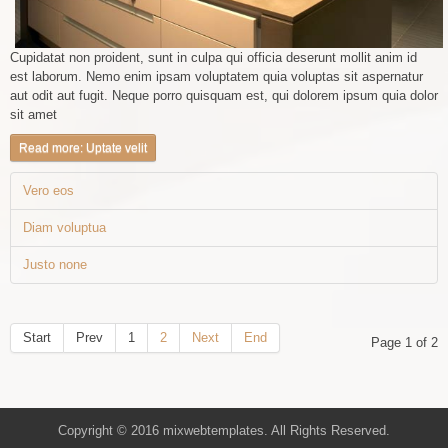
Cupidatat non proident, sunt in culpa qui officia deserunt mollit anim id
est laborum. Nemo enim ipsam voluptatem quia voluptas sit aspernatur
aut odit aut fugit. Neque porro quisquam est, qui dolorem ipsum quia dolor
sit amet
Read more: Uptate velit
Vero eos
Diam voluptua
Justo none
Start
Prev
1
2
Next
End
Page 1 of 2
Copyright © 2016 mixwebtemplates. All Rights Reserved.