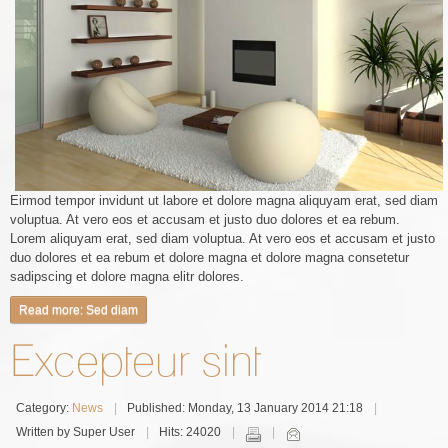
Eirmod tempor invidunt ut labore et dolore magna aliquyam erat, sed diam
voluptua. At vero eos et accusam et justo duo dolores et ea rebum.
Lorem aliquyam erat, sed diam voluptua. At vero eos et accusam et justo
duo dolores et ea rebum et dolore magna et dolore magna consetetur
sadipscing et dolore magna elitr dolores.
Read more: Sed diam
Excepteur sint
Category:
News
Published: Monday, 13 January 2014 21:18
Written by Super User
Hits: 24020