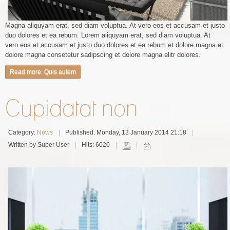
Magna aliquyam erat, sed diam voluptua. At vero eos et accusam et justo
duo dolores et ea rebum. Lorem aliquyam erat, sed diam voluptua. At
vero eos et accusam et justo duo dolores et ea rebum et dolore magna et
dolore magna consetetur sadipscing et dolore magna elitr dolores.
Read more: Quis autem
Cupidatat non
Category:
News
Published: Monday, 13 January 2014 21:18
Written by Super User
Hits: 6020