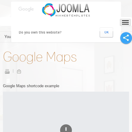
This page can't load Google Maps correctly.
Do you own this website?
OK
You are here:
Home
/
Shortcodes
/
Google Maps
Google Maps
Google Maps shortcode example